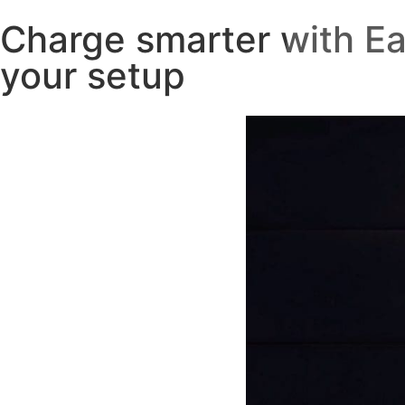
Charge smarter with Ea
your setup