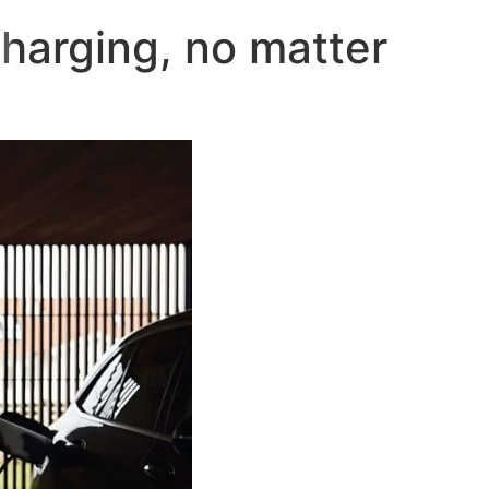
harging, no matter