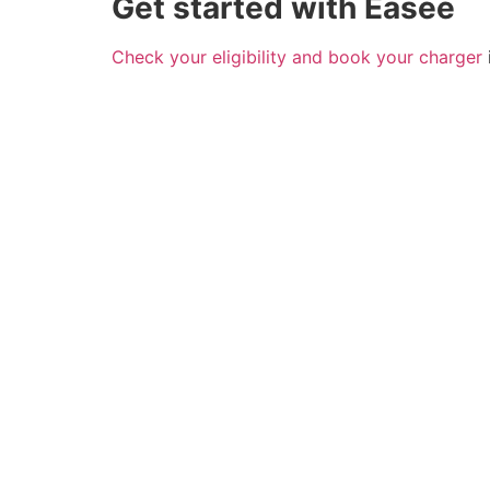
Get started with Easee
Check your eligibility and book your charger