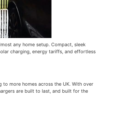
almost any home setup. Compact, sleek
olar charging, energy tariffs, and effortless
ing to more homes across the UK. With over
gers are built to last, and built for the