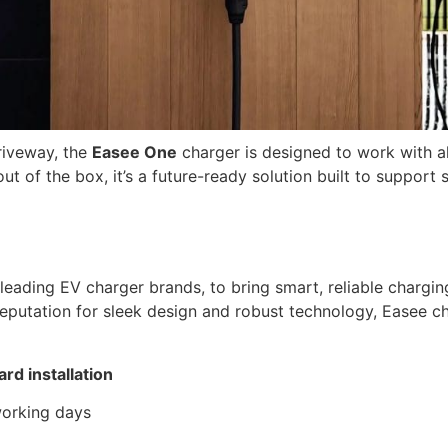
riveway, the
Easee One
charger is designed to work with 
 of the box, it’s a future-ready solution built to support s
 leading EV charger brands, to bring smart, reliable charg
putation for sleek design and robust technology, Easee char
ard installation
 working days