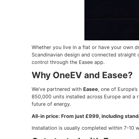
Whether you live in a flat or have your own d
Scandinavian design and connected straight out
control through the Easee app.
Why OneEV and Easee?
We’ve partnered with
Easee
, one of Europe’s
850,000 units installed across Europe and a re
future of energy.
All-in price: From just £999, including stand
Installation is usually completed within 7-10