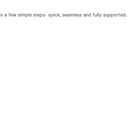
in a few simple steps- quick, seamless and fully supported